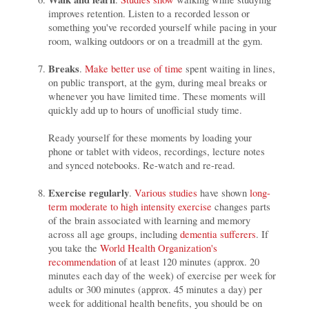
improves retention. Listen to a recorded lesson or
something you've recorded yourself while pacing in your
room, walking outdoors or on a treadmill at the gym.
Breaks
.
Make better use of time
spent waiting in lines,
on public transport, at the gym, during meal breaks or
whenever you have limited time. These moments will
quickly add up to hours of unofficial study time.
Ready yourself for these moments by loading your
phone or tablet with videos, recordings, lecture notes
and synced notebooks. Re-watch and re-read.
Exercise regularly
.
Various studies
have shown
long-
term moderate to high intensity exercise
changes parts
of the brain associated with learning and memory
across all age groups, including
dementia sufferers
. If
you take the
World Health Organization's
recommendation
of at least 120 minutes (approx. 20
minutes each day of the week) of exercise per week for
adults or 300 minutes (approx. 45 minutes a day) per
week for additional health benefits, you should be on