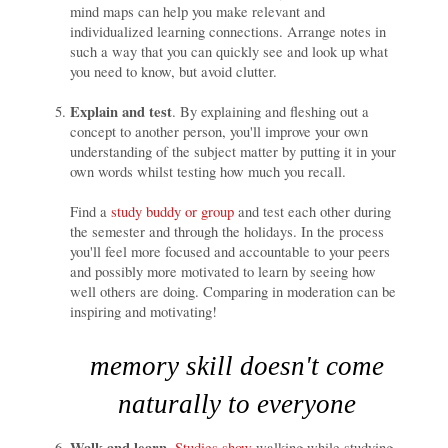
mind maps can help you make relevant and
individualized learning connections. Arrange notes in
such a way that you can quickly see and look up what
you need to know, but avoid clutter.
Explain and test
. By explaining and fleshing out a
concept to another person, you'll improve your own
understanding of the subject matter by putting it in your
own words whilst testing how much you recall.
Find a
study buddy or group
and test each other during
the semester and through the holidays. In the process
you'll feel more focused and accountable to your peers
and possibly more motivated to learn by seeing how
well others are doing. Comparing in moderation can be
inspiring and motivating!
memory skill doesn't come
naturally to everyone
Walk and learn
.
Studies show
walking while studying