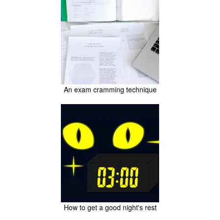
An exam cramming technique
How to get a good night's rest