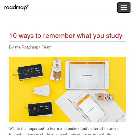
Togg
menu
10 ways to remember what you study
By the Roadmap+ Team
While it's important to learn and understand material in order
to apply it successfully at school, university or in real life,