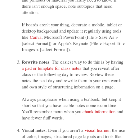
there isn't enough space, note subtopics that need
attention.
If boards aren't your thing, decorate a mobile, tablet or
desktop background and update it regularly using tools
like
Canva
, Microsoft PowerPoint (File > Save As >
[select Format]) or Apple's Keynote (File > Export To >
Images > [select Format]).
Rewrite notes
. The easiest way to do this is by having
a pad or template for class notes
that you revisit after
class or the following day to review. Review these
notes the next day and rewrite them in your own words
and own style of structuring information on a page.
Always paraphrase when using a textbook, but keep it
short so that you have usable notes come exam time.
You'll remember more when you
chunk information
and
have fewer fluff words.
Visual notes
. Even if you aren't a
visual learner
, the use
of color, images, structured page layouts and tools like