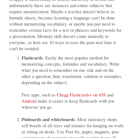
unfortunately there are instances and entire subjects that
require memorization. Maybe a teacher doesn't believe in
formula sheets, because learning a language can't be done
without memorizing vocabulary, or maybe you just need to
remember certain facts for a test or phrases and keywords for
a presentation. Memory skill doesn't come naturally to
everyone, so here are 10 ways to ease the pain next time it
can't be avoided.
Flashcards
. Easily the most popular method for
memorizing concepts, formulas and vocabulary. Write
what you need to remember on one side and on the
other a question, hint, translation, solution or examples,
depending on the subject.
Free apps, such as
Chegg Flashcards+ on iOS
and
Android
make it easier to keep flashcards with you
wherever you go.
Pinboards and whiteboards
. Most stationery shops
sell boards of all sizes and textures for hanging on walls
or sitting on desks. Use Post-Its, paper, magnets, pins
and printouts of material you really need to know. If