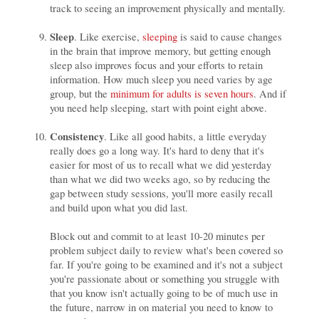
track to seeing an improvement physically and mentally.
Sleep
. Like exercise,
sleeping
is said to cause changes
in the brain that improve memory, but getting enough
sleep also improves focus and your efforts to retain
information. How much sleep you need varies by age
group, but the
minimum for adults is seven hours
. And if
you need help sleeping, start with point eight above.
Consistency
. Like all good habits, a little everyday
really does go a long way. It's hard to deny that it's
easier for most of us to recall what we did yesterday
than what we did two weeks ago, so by reducing the
gap between study sessions, you'll more easily recall
and build upon what you did last.
Block out and commit to at least 10-20 minutes per
problem subject daily to review what's been covered so
far. If you're going to be examined and it's not a subject
you're passionate about or something you struggle with
that you know isn't actually going to be of much use in
the future, narrow in on material you need to know to