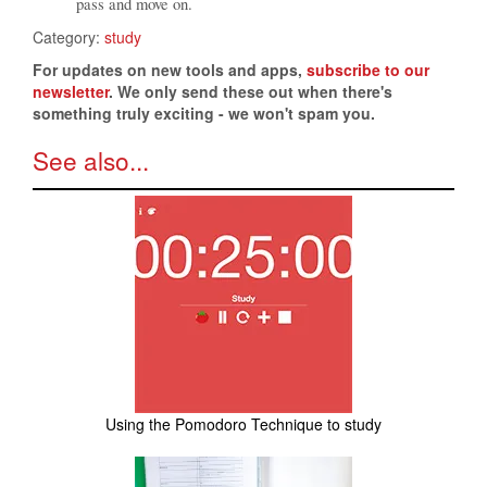
pass and move on.
Category:
study
For updates on new tools and apps,
subscribe to our
newsletter
. We only send these out when there's
something truly exciting - we won't spam you.
See also...
Using the Pomodoro Technique to study