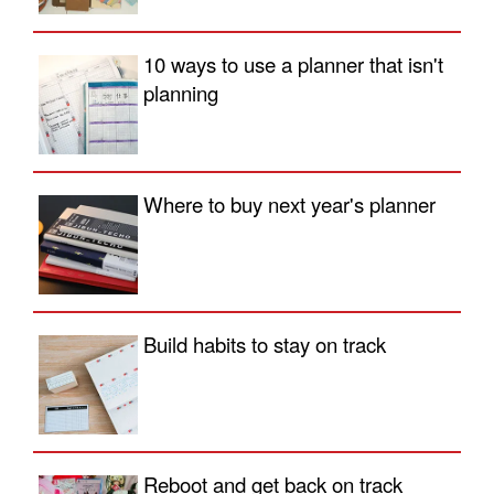
10 ways to use a planner that isn't
planning
Where to buy next year's planner
Build habits to stay on track
Reboot and get back on track