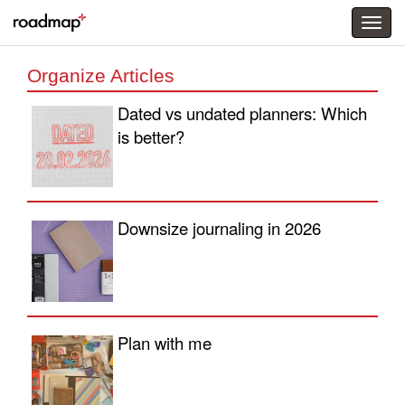
Togg
menu
Organize Articles
Dated vs undated planners: Which
is better?
Downsize journaling in 2026
Plan with me