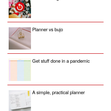
Planner vs bujo
Get stuff done in a pandemic
A simple, practical planner