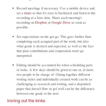
Record meetings if necessary. Use a mobile device and
set a
timer
so that it's easy to backtrack and listen to the
recording at a later date. Share each meeting's
recording on
Dropbox
or
Google Drive
as soon as
possible.
Set expectations on the get-go. This goes further than
completing each assigned part of the work, but also
what grade is desired and expected, as well as the fact
that poor contributions and cooperation won't go
unreported.
Editing should be accounted for when scheduling parts
or tasks. A few days should be given to one or, at most,
two people to be charge of. Gluing together different
writing styles and individually created work can be as
challenging as research and writing, and a disjointed
paper that doesn't flow or gel well can be the difference
between one grade to the next.
Ironing out the kinks