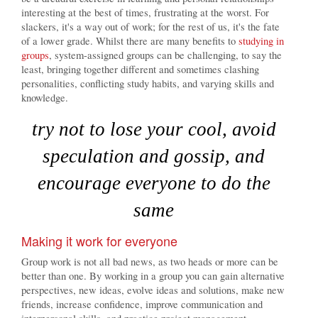
interesting at the best of times, frustrating at the worst. For
slackers, it's a way out of work; for the rest of us, it's the fate
of a lower grade. Whilst there are many benefits to
studying in
groups
, system-assigned groups can be challenging, to say the
least, bringing together different and sometimes clashing
personalities, conflicting study habits, and varying skills and
knowledge.
try not to lose your cool, avoid
speculation and gossip, and
encourage everyone to do the
same
Making it work for everyone
Group work is not all bad news, as two heads or more can be
better than one. By working in a group you can gain alternative
perspectives, new ideas, evolve ideas and solutions, make new
friends, increase confidence, improve communication and