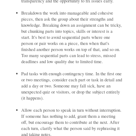
transparency and the opportunity to fix issues early.
Breakdown the work into manageable and cohesive
pieces, then ask the group about their strengths and
knowledge. Breaking down an assignment can be tricky,
but chunking parts into topics, skills or interest is a
start. It's best to avoid sequential parts where one
person or pair works on a piece, then when that's
finished another person works on top of that, and so on.
Too many sequential parts can lead to stress, missed
deadlines and low quality due to limited time.
Pad tasks with enough contingency time. In the first one
or two meetings, consider each part or task in detail and
add a day or two. Someone may fall sick, have an
unexpected quiz or visitors, or drop the subject entirely
(it happens).
Allow each person to speak in turn without interruption.
If someone has nothing to add, grant them a meeting
off, but encourage them to contribute at the next. After
each turn, clarify what the person said by rephrasing it
and taking notes.