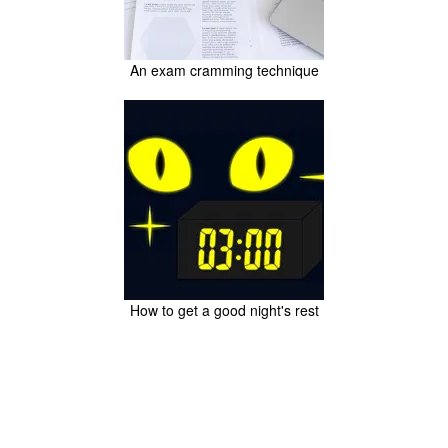
An exam cramming technique
How to get a good night's rest