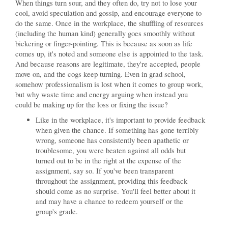
When things turn sour, and they often do, try not to lose your
cool, avoid speculation and gossip, and encourage everyone to
do the same. Once in the workplace, the shuffling of resources
(including the human kind) generally goes smoothly without
bickering or finger-pointing. This is because as soon as life
comes up, it's noted and someone else is appointed to the task.
And because reasons are legitimate, they're accepted, people
move on, and the cogs keep turning. Even in grad school,
somehow professionalism is lost when it comes to group work,
but why waste time and energy arguing when instead you
could be making up for the loss or fixing the issue?
Like in the workplace, it's important to provide feedback
when given the chance. If something has gone terribly
wrong, someone has consistently been apathetic or
troublesome, you were beaten against all odds but
turned out to be in the right at the expense of the
assignment, say so. If you've been transparent
throughout the assignment, providing this feedback
should come as no surprise. You'll feel better about it
and may have a chance to redeem yourself or the
group's grade.