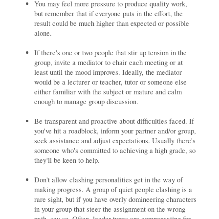
You may feel more pressure to produce quality work,
but remember that if everyone puts in the effort, the
result could be much higher than expected or possible
alone.
If there's one or two people that stir up tension in the
group, invite a mediator to chair each meeting or at
least until the mood improves. Ideally, the mediator
would be a lecturer or teacher, tutor or someone else
either familiar with the subject or mature and calm
enough to manage group discussion.
Be transparent and proactive about difficulties faced. If
you've hit a roadblock, inform your partner and/or group,
seek assistance and adjust expectations. Usually there's
someone who's committed to achieving a high grade, so
they'll be keen to help.
Don't allow clashing personalities get in the way of
making progress. A group of quiet people clashing is a
rare sight, but if you have overly domineering characters
in your group that steer the assignment on the wrong
path, say so. Often, leader-types are compensating for