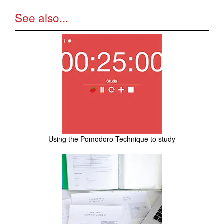
See also...
Using the Pomodoro Technique to study