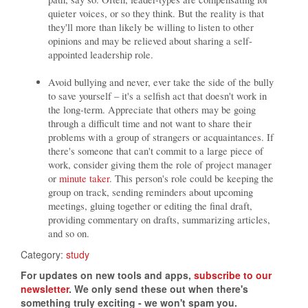
quieter voices, or so they think. But the reality is that
they'll more than likely be willing to listen to other
opinions and may be relieved about sharing a self-
appointed leadership role.
Avoid bullying and never, ever take the side of the bully
to save yourself – it's a selfish act that doesn't work in
the long-term. Appreciate that others may be going
through a difficult time and not want to share their
problems with a group of strangers or acquaintances. If
there's someone that can't commit to a large piece of
work, consider giving them the role of project manager
or
minute taker
. This person's role could be keeping the
group on track, sending reminders about upcoming
meetings, gluing together or editing the final draft,
providing commentary on drafts, summarizing articles,
and so on.
Category:
study
For updates on new tools and apps,
subscribe to our
newsletter
. We only send these out when there's
something truly exciting - we won't spam you.