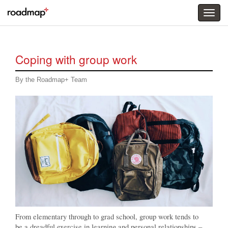
Togg
menu
Coping with group work
By the Roadmap+ Team
From elementary through to grad school, group work tends to
be a dreadful exercise in learning and personal relationships –