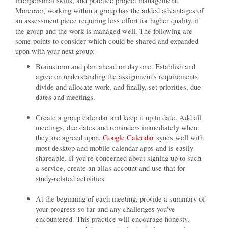
interpersonal skills, and practice project management.
Moreover, working within a group has the added advantages of
an assessment piece requiring less effort for higher quality, if
the group and the work is managed well. The following are
some points to consider which could be shared and expanded
upon with your next group:
Brainstorm and plan ahead on day one. Establish and
agree on understanding the assignment's requirements,
divide and allocate work, and finally, set priorities, due
dates and meetings.
Create a group calendar and keep it up to date. Add all
meetings, due dates and reminders immediately when
they are agreed upon.
Google Calendar
syncs well with
most desktop and mobile calendar apps and is easily
shareable. If you're concerned about signing up to such
a service, create an alias account and use that for
study-related activities.
At the beginning of each meeting, provide a summary of
your progress so far and any challenges you've
encountered. This practice will encourage honesty,