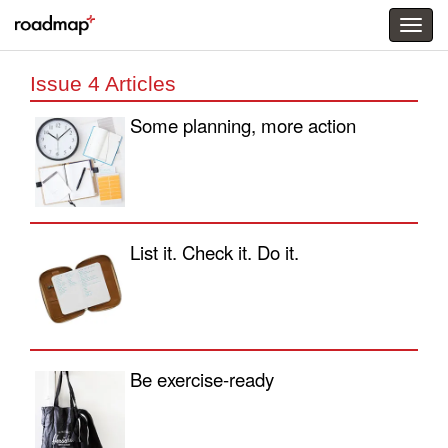
Togg
menu
Issue 4 Articles
Some planning, more action
List it. Check it. Do it.
Be exercise-ready