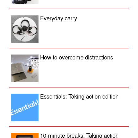
Everyday carry
How to overcome distractions
Essentials: Taking action edition
10-minute breaks: Taking action