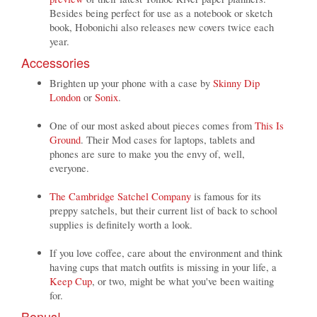
Besides being perfect for use as a notebook or sketch
book, Hobonichi also releases new covers twice each
year.
Accessories
Brighten up your phone with a case by
Skinny Dip
London
or
Sonix
.
One of our most asked about pieces comes from
This Is
Ground
. Their Mod cases for laptops, tablets and
phones are sure to make you the envy of, well,
everyone.
The Cambridge Satchel Company
is famous for its
preppy satchels, but their current list of back to school
supplies is definitely worth a look.
If you love coffee, care about the environment and think
having cups that match outfits is missing in your life, a
Keep Cup
, or two, might be what you've been waiting
for.
Bonus!