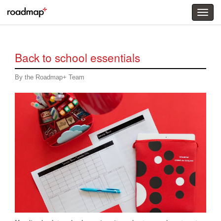
Togg
menu
Back to school essentials
By the Roadmap+ Team