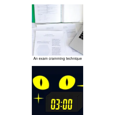
An exam cramming technique