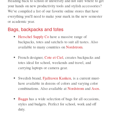
Heading back to school or university and not sure where to get
your hands on new productivity tools and stylish accessories?
We've compiled a list of our favorite online stores that have
everything you'll need to make your mark in the new semester
or academic year.
Bags, backpacks and totes
Herschel Supply Co
have a massive range of
backpacks, totes and satchels to suit all tastes. Also
available to many countries on
Nordstrom
.
French designer,
Cote et Ciel
, creates backpacks and
totes ideal for school, weekends and travel, and
carrying laptops or camera gear.
Swedish brand,
Fjallraven Kanken
, is a current must-
have available in dozens of colors and varying color
combinations. Also available at
Nordstrom
and
Asos
.
Baggu
has a wide selection of bags for all occasions,
styles and budgets. Perfect for school, work and off
duty.