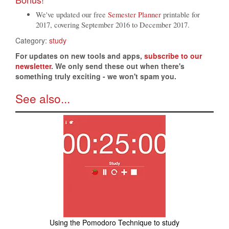
We've updated our free
Semester Planner
printable for
2017, covering September 2016 to December 2017.
Category:
study
For updates on new tools and apps,
subscribe to our
newsletter
. We only send these out when there's
something truly exciting - we won't spam you.
See also...
Using the Pomodoro Technique to study