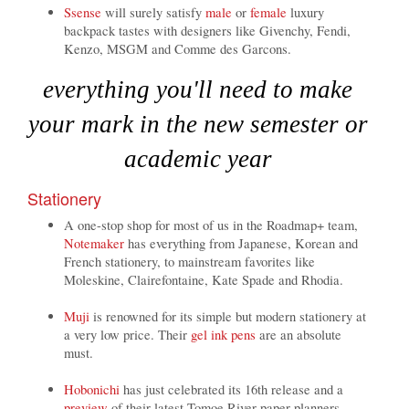
Ssense
will surely satisfy
male
or
female
luxury
backpack tastes with designers like Givenchy, Fendi,
Kenzo, MSGM and Comme des Garcons.
everything you'll need to make
your mark in the new semester or
academic year
Stationery
A one-stop shop for most of us in the Roadmap+ team,
Notemaker
has everything from Japanese, Korean and
French stationery, to mainstream favorites like
Moleskine, Clairefontaine, Kate Spade and Rhodia.
Muji
is renowned for its simple but modern stationery at
a very low price. Their
gel ink pens
are an absolute
must.
Hobonichi
has just celebrated its 16th release and a
preview
of their latest Tomoe River paper planners.