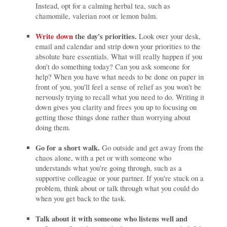
Instead, opt for a calming herbal tea, such as
chamomile, valerian root or lemon balm.
Write down
the day's priorities.
Look over your desk,
email and calendar and strip down your priorities to the
absolute bare essentials. What will really happen if you
don't do something today? Can you ask someone for
help? When you have what needs to be done on paper in
front of you, you'll feel a sense of relief as you won't be
nervously trying to recall what you need to do. Writing it
down gives you clarity and frees you up to focusing on
getting those things done rather than worrying about
doing them.
Go for a short walk.
Go outside and get away from the
chaos alone, with a pet or with someone who
understands what you're going through, such as a
supportive colleague or your partner. If you're stuck on a
problem, think about or talk through what you could do
when you get back to the task.
Talk about it with someone who listens well and