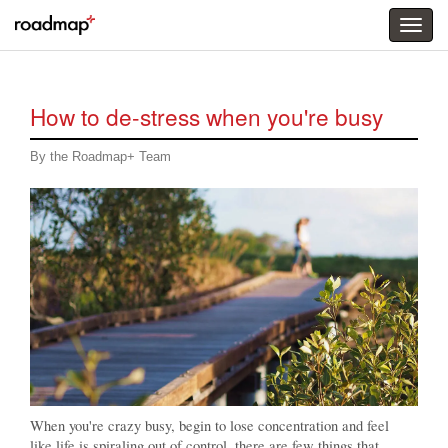
Togg
menu
How to de-stress when you're busy
By the Roadmap+ Team
When you're crazy busy, begin to lose concentration and feel
like life is spiraling out of control, there are few things that