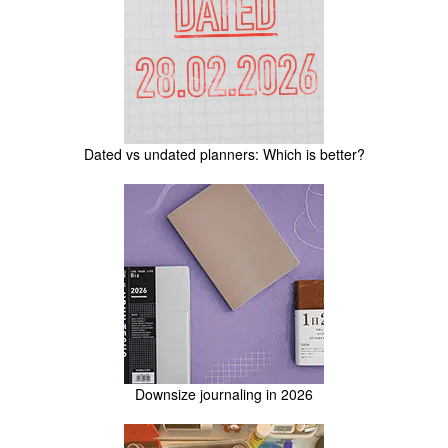
Dated vs undated planners: Which is better?
Downsize journaling in 2026