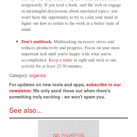
temporarily. If you read a book, surf the web or engage
in meaningful discussions about unrelated topics, you
won't have the opportunity to try to calm your mind or
figure out how to return to the work in a better state of
mind.
Don't multitask
.
Multitasking increases stress and
reduces productivity and progress. Focus on your most
important task until you're happy with what you've
accomplished.
Keep a timer
in sight and stick to one
activity for at least 25-30 minutes.
Category:
organize
For updates on new tools and apps,
subscribe to our
newsletter
. We only send these out when there's
something truly exciting - we won't spam you.
See also...