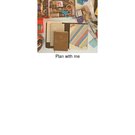
Plan with me