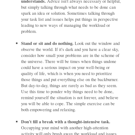
understands.
Advice isn't always necessary or helpful,
but simply talking through what needs to be done can
spark an idea or solution. Sometimes talking through
your task list and issues helps put things in perspective
leading to new ways of managing the workload or
problem.
Stand or sit and do nothing.
Look out the window and
observe the world. If it's dark and you have a clear sky,
consider how small your problems are in the scheme of
the universe. There will be times when things undone
could have a serious impact on your well-being or
quality of life, which is when you need to prioritize
those things and put everything else on the backburner.
But day-to-day, things are rarely as bad as they seem.
Use this time to ponder why things need to be done,
remind yourself the situation is not forever, and believe
you will be able to cope. The simple exercise can be
both empowering and relaxing.
Don't fill a break with a thought-intensive task.
Occupying your mind with another high-attention
activity will only brush away the workload and issues