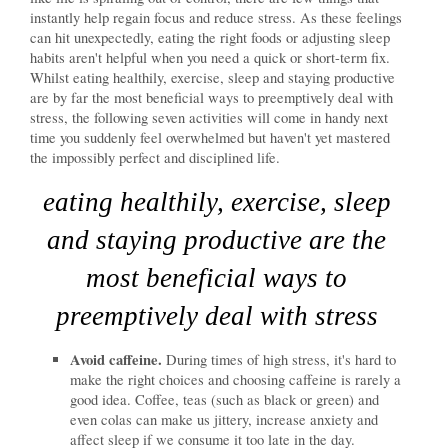
instantly help regain focus and reduce stress. As these feelings
can hit unexpectedly, eating the right foods or adjusting sleep
habits aren't helpful when you need a quick or short-term fix.
Whilst eating healthily, exercise, sleep and staying productive
are by far the most beneficial ways to preemptively deal with
stress, the following seven activities will come in handy next
time you suddenly feel overwhelmed but haven't yet mastered
the impossibly perfect and disciplined life.
eating healthily, exercise, sleep
and staying productive are the
most beneficial ways to
preemptively deal with stress
Avoid caffeine.
During times of high stress, it's hard to
make the right choices and choosing caffeine is rarely a
good idea. Coffee, teas (such as black or green) and
even colas can make us jittery, increase anxiety and
affect sleep if we consume it too late in the day.