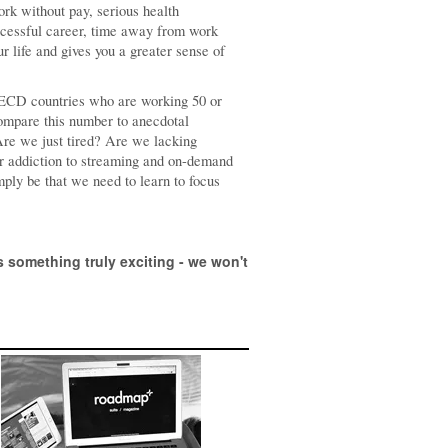
ork without pay, serious health
uccessful career, time away from work
ur life and gives you a greater sense of
 OECD countries who are working 50 or
Compare this number to anecdotal
Are we just tired? Are we lacking
ur addiction to streaming and on-demand
ply be that we need to learn to focus
 something truly exciting - we won't