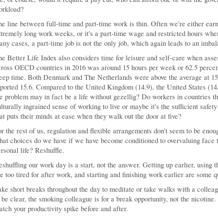
orkload?
e line between full-time and part-time work is thin. Often we're either earni
tremely long work weeks, or it's a part-time wage and restricted hours whe
ny cases, a part-time job is not the only job, which again leads to an imbala
e Better Life Index also considers time for leisure and self-care when asse
cross OECD countries in 2016 was around 15 hours per week or 62.5 percen
leep time. Both Denmark and The Netherlands were above the average at 1
ported 15.6. Compared to the United Kingdom (14.9), the United States (14.
e problem may in fact be a life without gezellig? Do workers in countries th
lturally ingrained sense of working to live or maybe it's the sufficient safety
at puts their minds at ease when they walk out the door at five?
r the rest of us, regulation and flexible arrangements don't seem to be enoug
at choices do we have if we have become conditioned to overvaluing face ti
rsonal life? Reshuffle.
shuffling our work day is a start, not the answer. Getting up earlier, using 
e too tired for after work, and starting and finishing work earlier are some 
ke short breaks throughout the day to meditate or take walks with a colleag
 be clear, the smoking colleague is for a break opportunity, not the nicotine
tch your productivity spike before and after.