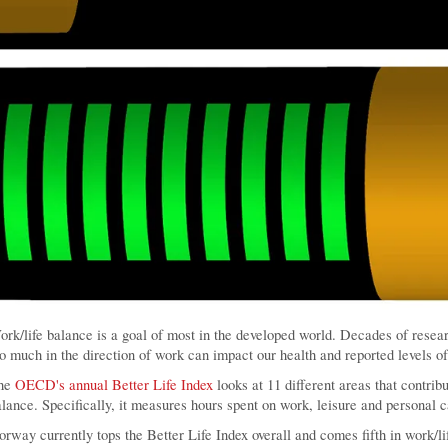
rk/life balance is a goal of most in the developed world. Decades of resea
o much in the direction of work can impact our health and reported levels of 
he
OECD's annual Better Life Index
looks at 11 different areas that contribu
lance. Specifically, it measures hours spent on work, leisure and personal c
rway currently tops the Better Life Index overall and comes fifth in work/li