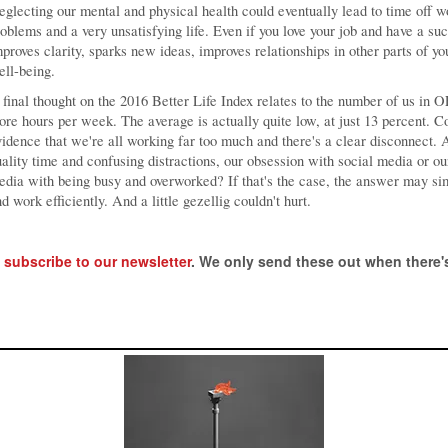
glecting our mental and physical health could eventually lead to time off w
oblems and a very unsatisfying life. Even if you love your job and have a s
proves clarity, sparks new ideas, improves relationships in other parts of yo
ll-being.
final thought on the 2016 Better Life Index relates to the number of us in
re hours per week. The average is actually quite low, at just 13 percent. 
idence that we're all working far too much and there's a clear disconnect. 
ality time and confusing distractions, our obsession with social media or o
dia with being busy and overworked? If that's the case, the answer may sim
d work efficiently. And a little gezellig couldn't hurt.
,
subscribe to our newsletter
. We only send these out when there's