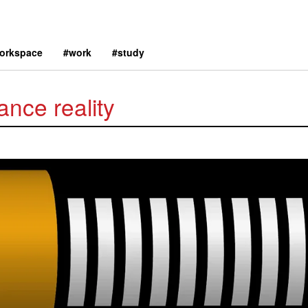
orkspace
#work
#study
ance reality