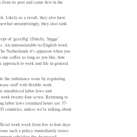
rom its post and came first in the
k. Likely as a result, they also have
mewhat unsurprisingly, they also rank
ept of 'gezellig' (Dutch), 'hygge'
es. An untranslatable-to-English word,
The Netherlands it's apparent when you
h one coffee as long as you like, how
ck approach to work and life in general.
te the imbalance issue by regulating
ease staff with flexible work
 is unenforced labor laws and
 work twenty-four seven. Returning to
g labor laws (standard hours are 37-
D countries, unless we're talking about
fficial work week from five to four days
tions such a policy immediately raises
vernment subsidize the decreased