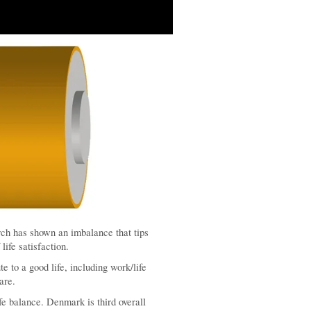
rch has shown an imbalance that tips
life satisfaction.
te to a good life, including work/life
are.
fe balance. Denmark is third overall