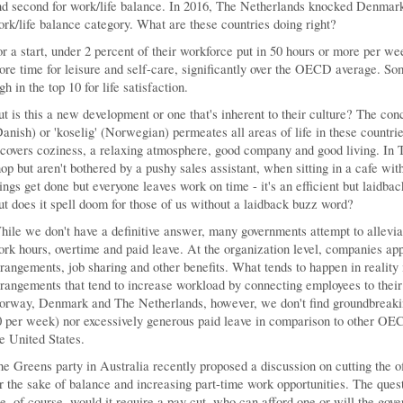
d second for work/life balance. In 2016, The Netherlands knocked Denmark f
rk/life balance category. What are these countries doing right?
r a start, under 2 percent of their workforce put in 50 hours or more per wee
re time for leisure and self-care, significantly over the OECD average. So
gh in the top 10 for life satisfaction.
t is this a new development or one that's inherent to their culture? The conc
anish) or 'koselig' (Norwegian) permeates all areas of life in these countri
 covers coziness, a relaxing atmosphere, good company and good living. In 
op but aren't bothered by a pushy sales assistant, when sitting in a cafe wit
ings get done but everyone leaves work on time - it's an efficient but laidba
t does it spell doom for those of us without a laidback buzz word?
ile we don't have a definitive answer, many governments attempt to allevia
rk hours, overtime and paid leave. At the organization level, companies app
rangements, job sharing and other benefits. What tends to happen in reality
rangements that tend to increase workload by connecting employees to their
orway, Denmark and The Netherlands, however, we don't find groundbreakin
 per week) nor excessively generous paid leave in comparison to other OEC
e United States.
e Greens party in Australia recently proposed a discussion on cutting the o
r the sake of balance and increasing part-time work opportunities. The ques
e, of course, would it require a pay cut, who can afford one or will the go