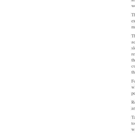
w
Th
ex
ma
Th
a
s
re
th
cu
th
Fo
wh
pe
Re
ar
Ta
to
wa