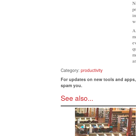
Ne
pr
im
we
A 
mo
ev
qu
me
an
Category:
productivity
For updates on new tools and apps
spam you.
See also...