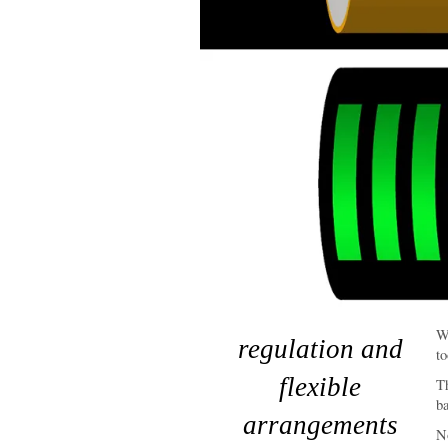
Wo
regulation and
to
flexible
T
ba
arrangements
No