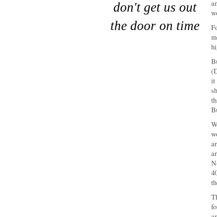
an
don't get us out
wo
the door on time
Fo
mo
hi
Bu
(D
it
sh
th
Bu
Wh
wo
ar
ar
N
40
th
Th
fo
ar