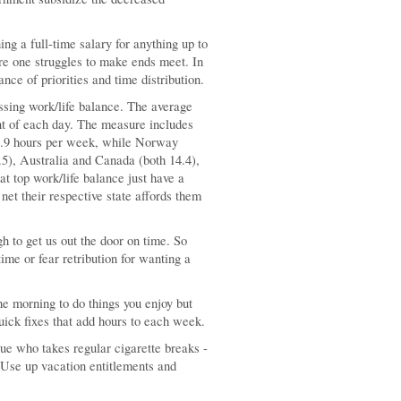
ng a full-time salary for anything up to
re one struggles to make ends meet. In
nce of priorities and time distribution.
ssing work/life balance. The average
t of each day. The measure includes
5.9 hours per week, while Norway
5), Australia and Canada (both 14.4),
at top work/life balance just have a
 net their respective state affords them
h to get us out the door on time. So
me or fear retribution for wanting a
the morning to do things you enjoy but
quick fixes that add hours to each week.
ue who takes regular cigarette breaks -
. Use up vacation entitlements and