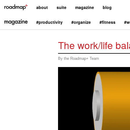
about
suite
magazine
blog
#productivity
#organize
#fitness
#w
The work/life bal
By the Roadmap+ Team