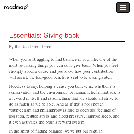
Togg
menu
Essentials: Giving back
By the Roadmap+ Team
When you're struggling to find balance in your life, one of the
most rewarding things you can do is give back. When you feel
strongly about a cause and you know how your contribution
will assist, the feel-good benefit is said to be even greater.
Needless to say, helping a cause you believe in, whether it's
conservation and the environment or human relief initiatives, is
a reward in itself and is something that we should all strive to
do as much as we're able. And as if that's not enough,
volunteerism and philanthropy is said to decrease feelings of
isolation, reduce stress and blood pressure, improve sleep, and
it even activates the brain's reward system.
In the spirit of finding balance, we've put our regular