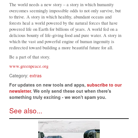
The world needs a new story – a story in which humanity
overcomes seemingly impossible odds to not only survive, but
to thrive. A story in which healthy, abundant oceans and
forests heal a world powered by the natural forces that have
powered life on Earth for billions of years. A world fed on a
delicious bounty of life-giving food and pure water. A story in
which the vast and powerful engine of human ingenuity is
redirected toward building a more beautiful future for all.
Be a part of that story.
www.greenpeace.org
Category:
extras
For updates on new tools and apps,
subscribe to our
newsletter
. We only send these out when there's
something truly exciting - we won't spam you.
See also...