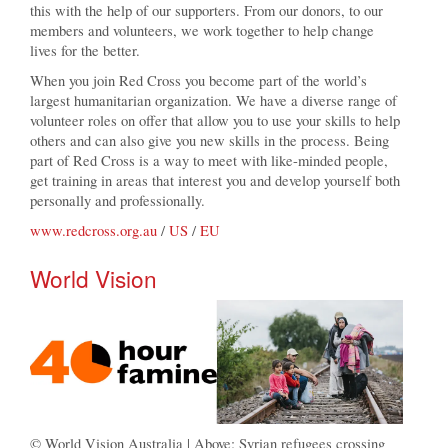
this with the help of our supporters. From our donors, to our
members and volunteers, we work together to help change
lives for the better.
When you join Red Cross you become part of the world’s
largest humanitarian organization. We have a diverse range of
volunteer roles on offer that allow you to use your skills to help
others and can also give you new skills in the process. Being
part of Red Cross is a way to meet with like-minded people,
get training in areas that interest you and develop yourself both
personally and professionally.
www.redcross.org.au
/
US
/
EU
World Vision
© World Vision Australia | Above: Syrian refugees crossing