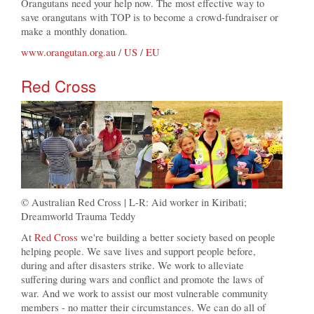
Orangutans need your help now. The most effective way to
save orangutans with TOP is to become a crowd-fundraiser or
make a monthly donation.
www.orangutan.org.au
/
US
/
EU
Red Cross
© Australian Red Cross | L-R: Aid worker in Kiribati;
Dreamworld Trauma Teddy
At
Red Cross
we're building a better society based on people
helping people. We save lives and support people before,
during and after disasters strike. We work to alleviate
suffering during wars and conflict and promote the laws of
war. And we work to assist our most vulnerable community
members - no matter their circumstances. We can do all of