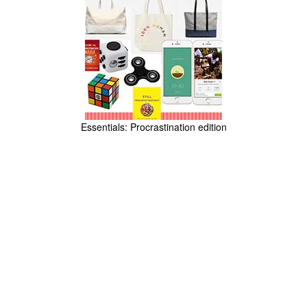
Essentials: Procrastination edition