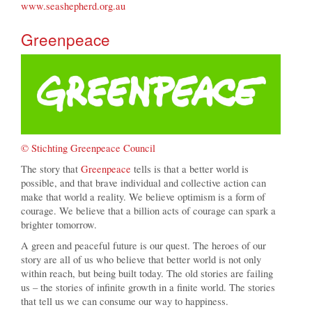
www.seashepherd.org.au
Greenpeace
© Stichting Greenpeace Council
The story that
Greenpeace
tells is that a better world is
possible, and that brave individual and collective action can
make that world a reality. We believe optimism is a form of
courage. We believe that a billion acts of courage can spark a
brighter tomorrow.
A green and peaceful future is our quest. The heroes of our
story are all of us who believe that better world is not only
within reach, but being built today. The old stories are failing
us – the stories of infinite growth in a finite world. The stories
that tell us we can consume our way to happiness.