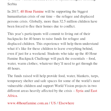
Serbia
In 2017,
40 Hour Famine
will be supporting the biggest
humanitarian crisis of our time – the refugee and displaced
persons crisis. Globally, more than 32.5 million children have
been forced to flee their homes due to conflict.
This year’s participants will commit to living out of their
backpacks for 40 hours to raise funds for refugee and
displaced children. This experience will help them understand
what it’s like for these children to leave everything behind,
even if just for a weekend. Students who take up the 40 Hour
Famine Backpack Challenge will pack the essentials – food,
water, warm clothes; whatever they’ll need to get through the
40 hours.
The funds raised will help provide food, water, blankets, tarps,
temporary shelter and safe spaces for some of the world’s most
vulnerable children and support World Vision projects in two
different areas heavily affected by the crisis –
Syria
and
East
Africa
.
www.40hourfamine.com.au
/
US
/
Elsewhere