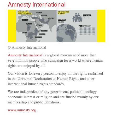
Amnesty International
© Amnesty International
Amnesty International
is a global movement of more than
seven million people who campaign for a world where human
rights are enjoyed by all.
Our vision is for every person to enjoy all the rights enshrined
in the Universal Declaration of Human Rights and other
international human rights standards.
We are independent of any government, political ideology,
economic interest or religion and are funded mainly by our
membership and public donations.
www.amnesty.org