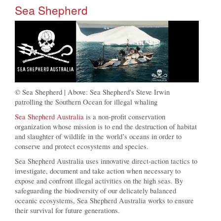
Sea Shepherd
© Sea Shepherd | Above: Sea Shepherd's Steve Irwin
patrolling the Southern Ocean for illegal whaling
Sea Shepherd Australia
is a non-profit conservation
organization whose mission is to end the destruction of habitat
and slaughter of wildlife in the world’s oceans in order to
conserve and protect ecosystems and species.
Sea Shepherd Australia uses innovative direct-action tactics to
investigate, document and take action when necessary to
expose and confront illegal activities on the high seas. By
safeguarding the biodiversity of our delicately balanced
oceanic ecosystems, Sea Shepherd Australia works to ensure
their survival for future generations.