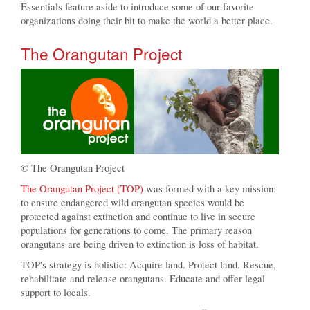
Essentials feature aside to introduce some of our favorite
organizations doing their bit to make the world a better place.
The Orangutan Project
© The Orangutan Project
The Orangutan Project (TOP)
was formed with a key mission:
to ensure endangered wild orangutan species would be
protected against extinction and continue to live in secure
populations for generations to come. The primary reason
orangutans are being driven to extinction is loss of habitat.
TOP's strategy is holistic: Acquire land. Protect land. Rescue,
rehabilitate and release orangutans. Educate and offer legal
support to locals.