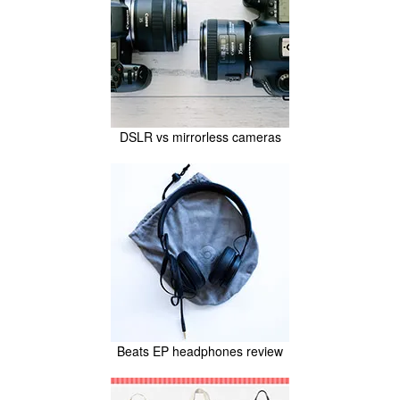
DSLR vs mirrorless cameras
Beats EP headphones review