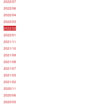
2022/07
2022/06
2022/04
2022/03
2022/02
2022/01
2021/11
2021/10
2021/09
2021/08
2021/07
2021/03
2021/02
2020/11
2020/06
2020/03