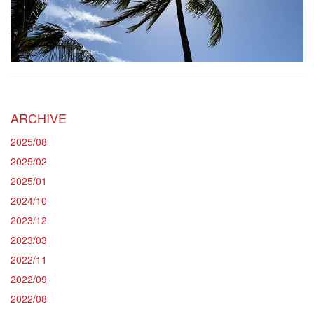
ARCHIVE
2025/08
2025/02
2025/01
2024/10
2023/12
2023/03
2022/11
2022/09
2022/08