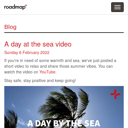
Togg
menu
Blog
A day at the sea video
Sunday 6 February 2022
If you're in need of some warmth and sea, we've just posted a
short video to relax and share those summer vibes. You can
watch the video on
YouTube
.
Stay safe, stay positive and keep going!